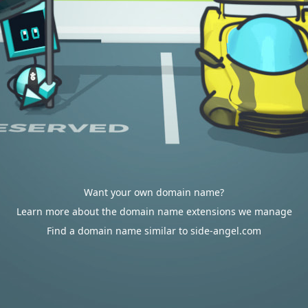
Want your own domain name?
Learn more about the domain name extensions we manage
Find a domain name similar to side-angel.com