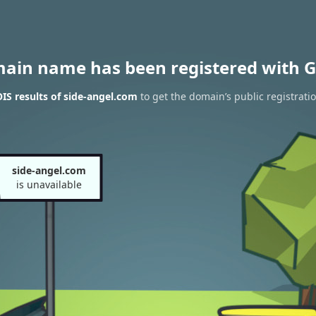
main name has been registered with G
S results of side-angel.com
to get the domain’s public registrati
side-angel.com
is unavailable