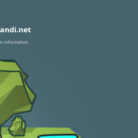
andi.net
on information.