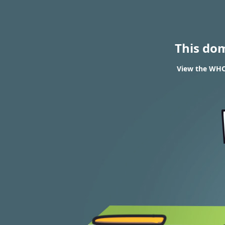
This do
View the WHOI