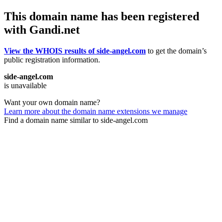
This domain name has been registered
with Gandi.net
View the WHOIS results of side-angel.com
to get the domain’s
public registration information.
side-angel.com
is unavailable
Want your own domain name?
Learn more about the domain name extensions we manage
Find a domain name similar to side-angel.com